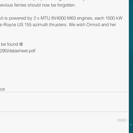
revious ferries should now be forgotten. 
sö is powered by 2 x MTU 8V4000 M63 engines, each 1000 kW 
lls-Royce US 155 azimuth thrusters. We wish Ormsö and her 
 be found @ 
/290/datasheet.pdf
yce