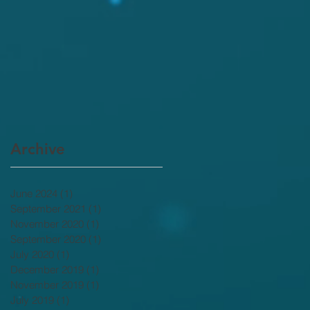
Archive
June 2024
(1)
1 post
September 2021
(1)
1 post
November 2020
(1)
1 post
September 2020
(1)
1 post
July 2020
(1)
1 post
December 2019
(1)
1 post
November 2019
(1)
1 post
July 2019
(1)
1 post