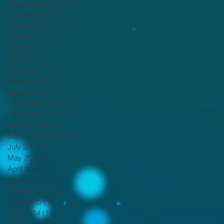
September 2018
(1)
1 post
August 2018
(1)
1 post
February 2018
(1)
1 post
November 2017
(1)
1 post
July 2017
(1)
1 post
May 2017
(1)
1 post
April 2017
(1)
1 post
February 2017
(1)
1 post
January 2017
(1)
1 post
December 2016
(1)
1 post
November 2016
(1)
1 post
October 2016
(1)
1 post
September 2016
(1)
1 post
July 2016
(1)
1 post
May 2016
(1)
1 post
April 2016
(1)
1 post
March 2016
(1)
1 post
October 2015
(1)
1 post
June 2015
(1)
1 post
April 2014
(1)
1 post
February 2014
(1)
1 post