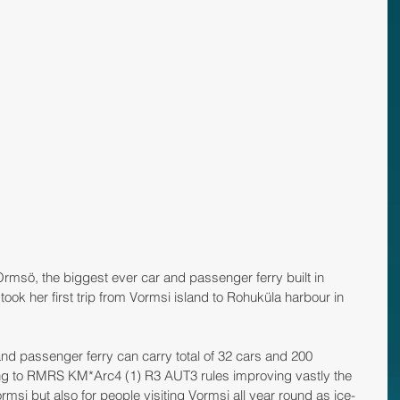
 Ormsö, the biggest ever car and passenger ferry built in 
ook her first trip from Vormsi island to Rohuküla harbour in 
d passenger ferry can carry total of 32 cars and 200 
ing to RMRS KM*Arc4 (1) R3 AUT3 rules improving vastly the 
ormsi but also for people visiting Vormsi all year round as ice-