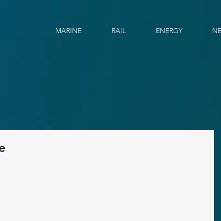
MARINE
RAIL
ENERGY
N
e