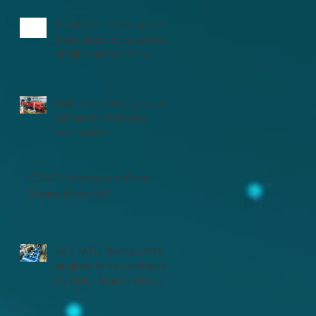
Baltic Marine Group has
been awarded a contract
of full overhaul of 2 x
MTU 16V2000 marine
engines
Half of the 44 engines for
Lithuanian Railways
overhauled
COVID-19 impact to Baltic
Marine Group AS
44 x MTU 16V4000R41
engines to be overhauled
by Baltic Marine Group