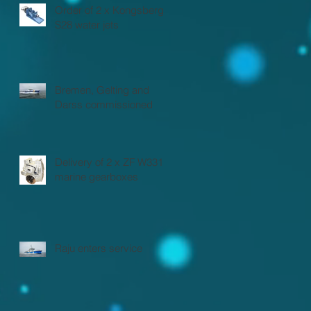
Order of 2 x Kongsberg
S28 water jets
Bremen, Gelting and
Darss commissioned
Delivery of 2 x ZF W3310
marine gearboxes
Raju enters service