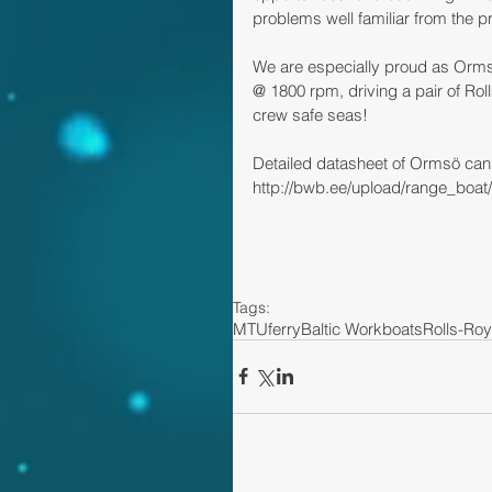
problems well familiar from the p
We are especially proud as Orm
@ 1800 rpm, driving a pair of Ro
crew safe seas!
Detailed datasheet of Ormsö can
http://bwb.ee/upload/range_boat
Tags:
MTU
ferry
Baltic Workboats
Rolls-Ro