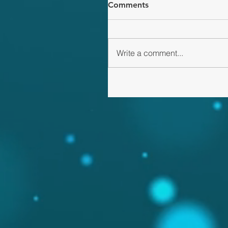
Comments
Write a comment...