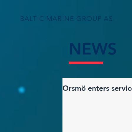
BALTIC MARINE GROUP AS
NEWS
Orsmö enters servic