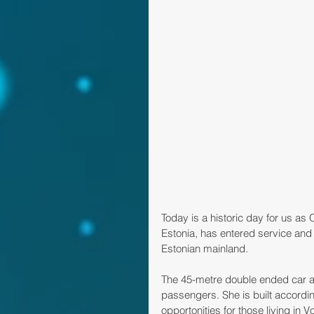
Today is a historic day for us as
Estonia, has entered service and t
Estonian mainland. 
The 45-metre double ended car an
passengers. She is built accord
opportonities for those living in V