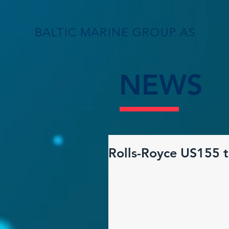
BALTIC MARINE GROUP AS
NEWS
Rolls-Royce US155 t