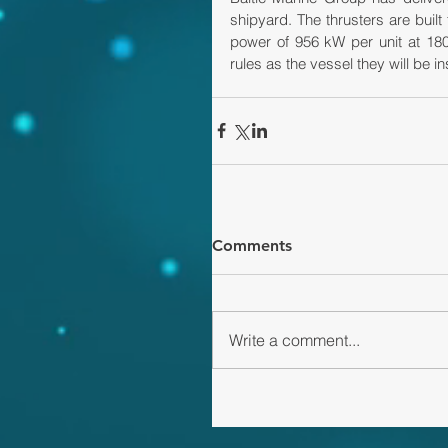
shipyard. The thrusters are built 
power of 956 kW per unit at 180
rules as the vessel they will be i
Comments
Write a comment...