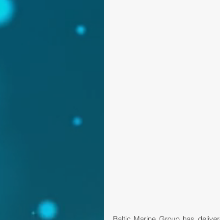
Baltic Marine Group has delive