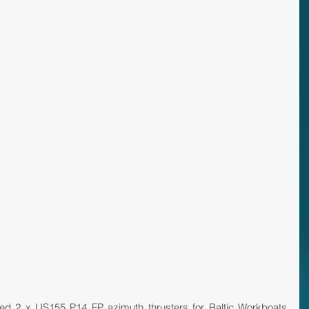
red 2 x US155 P14 FP azimuth thrusters for Baltic Workboats 