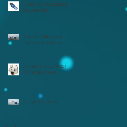
Order of 2 x Kongsberg
S28 water jets
Bremen, Gelting and
Darss commissioned
Delivery of 2 x ZF W3310
marine gearboxes
Raju enters service