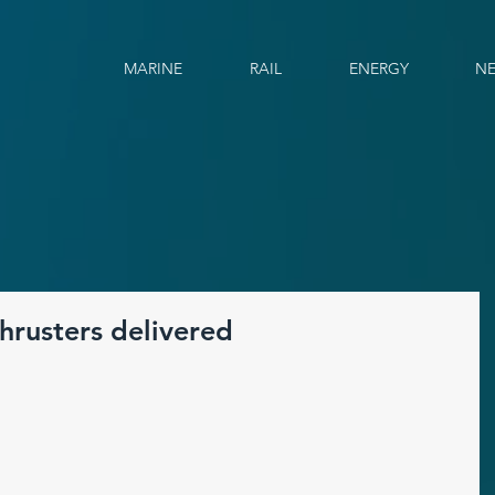
MARINE
RAIL
ENERGY
N
hrusters delivered