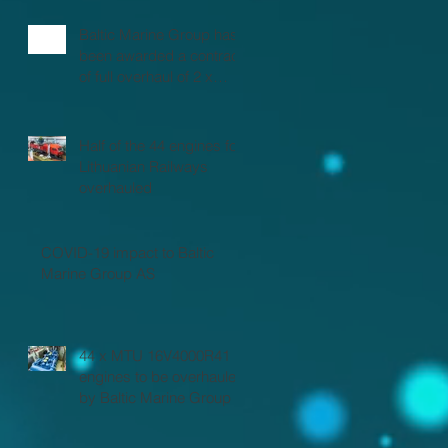
Baltic Marine Group has
been awarded a contract
of full overhaul of 2 x
MTU 16V2000 marine
engines
Half of the 44 engines for
Lithuanian Railways
overhauled
COVID-19 impact to Baltic
Marine Group AS
44 x MTU 16V4000R41
engines to be overhauled
by Baltic Marine Group