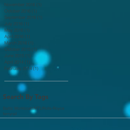
November 2016
(1)
1 post
October 2016
(1)
1 post
September 2016
(1)
1 post
July 2016
(1)
1 post
May 2016
(1)
1 post
April 2016
(1)
1 post
March 2016
(1)
1 post
October 2015
(1)
1 post
June 2015
(1)
1 post
April 2014
(1)
1 post
February 2014
(1)
1 post
Search By Tags
Baltic Workboats
MTU
Rolls-Royce
ferry
rail