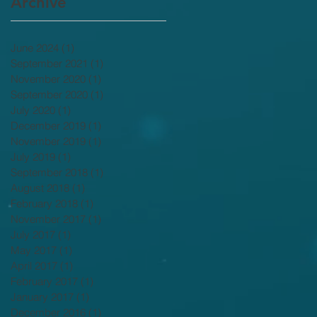
Archive
June 2024
(1)
1 post
September 2021
(1)
1 post
November 2020
(1)
1 post
September 2020
(1)
1 post
July 2020
(1)
1 post
December 2019
(1)
1 post
November 2019
(1)
1 post
July 2019
(1)
1 post
September 2018
(1)
1 post
August 2018
(1)
1 post
February 2018
(1)
1 post
November 2017
(1)
1 post
July 2017
(1)
1 post
May 2017
(1)
1 post
April 2017
(1)
1 post
February 2017
(1)
1 post
January 2017
(1)
1 post
December 2016
(1)
1 post