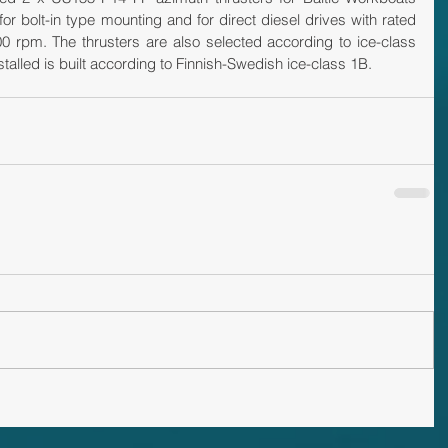
for bolt-in type mounting and for direct diesel drives with rated 
0 rpm. The thrusters are also selected according to ice-class 
nstalled is built according to Finnish-Swedish ice-class 1B.