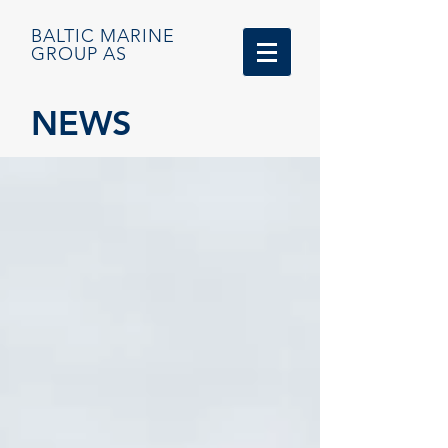
BALTIC MARINE
GROUP AS
NEWS