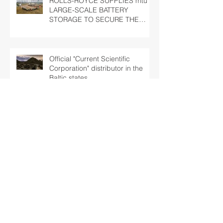
ROLLS-ROYCE SUPPLIES mtu
LARGE-SCALE BATTERY
STORAGE TO SECURE THE
LATVIAN NATIONAL GRID
Official "Current Scientific
Corporation" distributor in the
Baltic states
Baltic Marine Group has been
awarded a contract of full
overhaul of 2 x MTU 16V2000
marine engines
Half of the 44 engines for
Lithuanian Railways overhauled