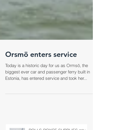
Orsmö enters service
Today is a historic day for us as Ormsö, the
biggest ever car and passenger ferry built in
Estonia, has entered service and took her...