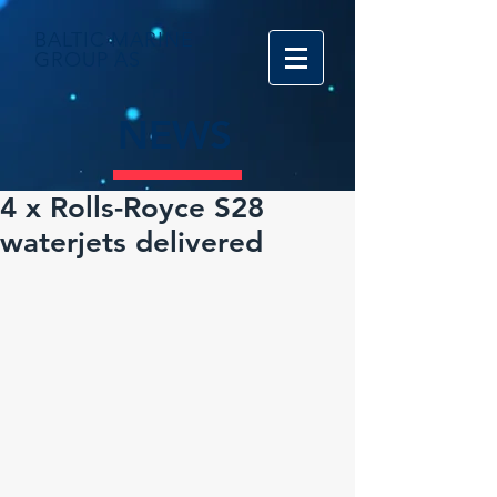
BALTIC MARINE
GROUP AS
NEWS
4 x Rolls-Royce S28
waterjets delivered