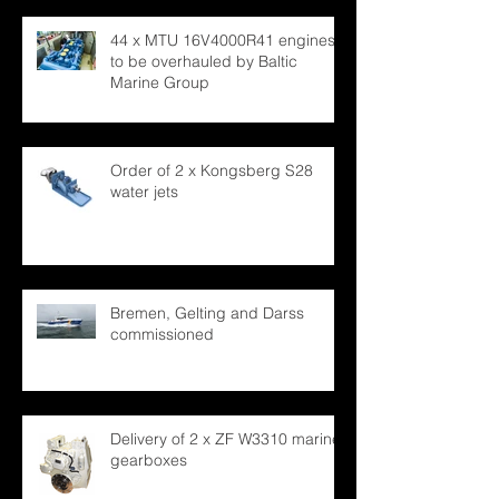
44 x MTU 16V4000R41 engines
to be overhauled by Baltic
Marine Group
Order of 2 x Kongsberg S28
water jets
Bremen, Gelting and Darss
commissioned
Delivery of 2 x ZF W3310 marine
gearboxes