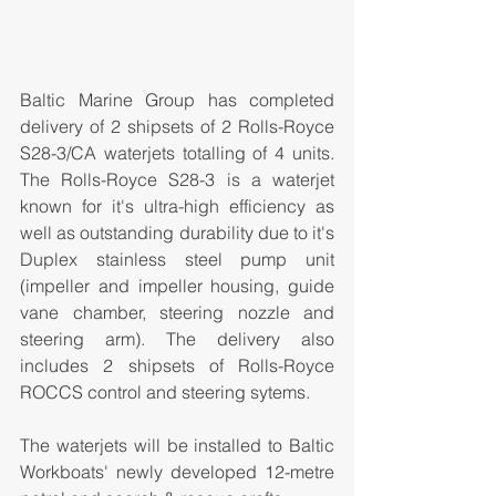
Baltic Marine Group has completed 
delivery of 2 shipsets of 2 Rolls-Royce 
S28-3/CA waterjets totalling of 4 units. 
The Rolls-Royce S28-3 is a waterjet 
known for it's ultra-high efficiency as 
well as outstanding durability due to it's 
Duplex stainless steel pump unit 
(impeller and impeller housing, guide 
vane chamber, steering nozzle and 
steering arm). The delivery also 
includes 2 shipsets of Rolls-Royce 
ROCCS control and steering sytems.
The waterjets will be installed to Baltic 
Workboats' newly developed 12-metre 