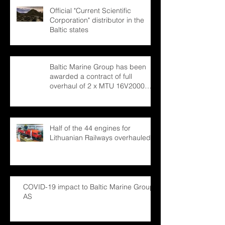
Official "Current Scientific
Corporation" distributor in the
Baltic states
Baltic Marine Group has been
awarded a contract of full
overhaul of 2 x MTU 16V2000
marine engines
Half of the 44 engines for
Lithuanian Railways overhauled
COVID-19 impact to Baltic Marine Group
AS