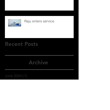
Raju enters service
Recent Posts
Archive
June 2024
(1)
1 post
September 2021
(1)
1 post
November 2020
(1)
1 post
September 2020
(1)
1 post
July 2020
(1)
1 post
December 2019
(1)
1 post
November 2019
(1)
1 post