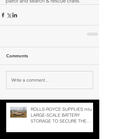
patrol and search & rescue crafts.
Comments
Write a comment...
ROLLS-ROYCE SUPPLIES mtu
LARGE-SCALE BATTERY
STORAGE TO SECURE THE
LATVIAN NATIONAL GRID